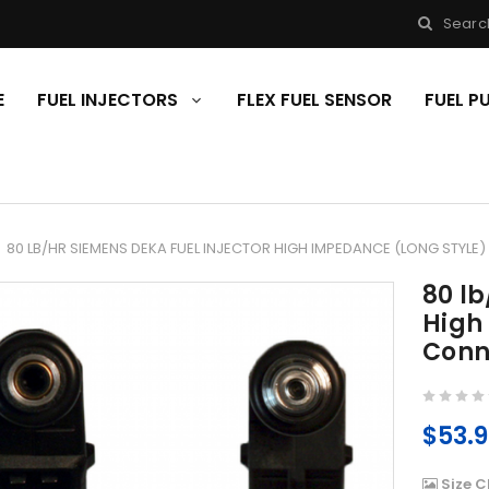
Searc
E
FUEL INJECTORS
FLEX FUEL SENSOR
FUEL 
80 LB/HR SIEMENS DEKA FUEL INJECTOR HIGH IMPEDANCE (LONG STYLE
80 lb
High
Conn
$53.
Size C