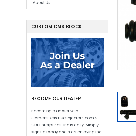
About Us
CUSTOM CMS BLOCK
BECOME OUR DEALER
Becoming a dealer with
SiemensDekaFuelInjectors.com &
CDL Enterprises, Inc is easy. Simply
sign up today and start enjoying the