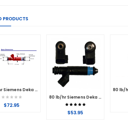
D PRODUCTS
60 lb/hr Siemens Deka Fuel Injectors High Impedance (Long Style) EV1 Connector
80 lb/hr Siemens Deka Fuel Injectors High Impedance (Long Style) USCAR EV6 Connector
$72.95
$53.95