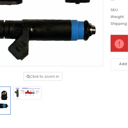
SKU:
Weight:
Shipping:
Current
Stock:
Add 
Click to zoom in