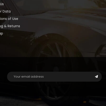
 Us
or Data
ions of Use
ng & Returns
ap
Email
Address