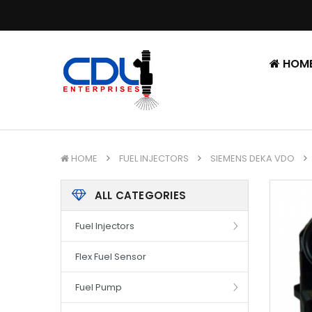
HOM
HOME
FUEL INJECTORS
SIEMENS DEKA VDO
ALL CATEGORIES
Fuel Injectors
Flex Fuel Sensor
Fuel Pump