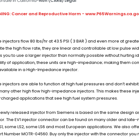
orsale In California-
Non (CARB) Legal
ING: Cancer and Reproductive Harm - www.P65Warnings.ca.g
 injectors flow 80 lbs/hr at 43.5 PSI ( 3 BAR ) and even more at greate
te the high flow rate, they are linear and controllable at low pulse w
s you to use a larger injector than normally possible without hurting i
bility of application, these units are high-impedance; making them co
available in a High-Impedance injector.
 injectors are able to function at high fuel pressures and don’t exhib
many other high flow high-impedance injectors. This makes these inje
charged applications that see high fuel system pressures.
newly released injector from Siemens is based on the same design as t
tor. The EV1 injector connector can be found on many older and late-m
LS1, some LS2, some LS6 and most European applications. We also offe
rt Number MOTR-04560. Buy only the injector with the connector you 