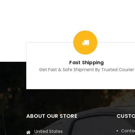
Fast Shipping
Get Fast & Safe Shipment By Trusted Courier
ABOUT OUR STORE
CUSTO
Conta
United States