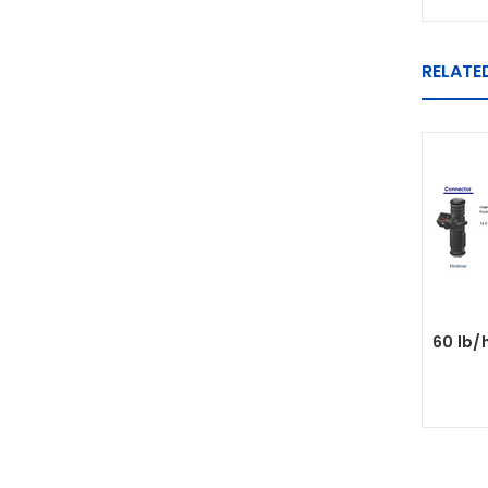
RELATE