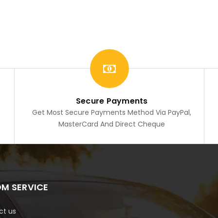
Secure Payments
Get Most Secure Payments Method Via PayPal,
MasterCard And Direct Cheque
M SERVICE
ct us