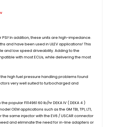
ov
r PSI! In addition, these units are high-impedance.
idths and have been used in ULEV applications! This
dle and low speed driveability. Adding to the
mpatible with most ECUs, while delivering the most
it the high fuel pressure handling problems found
ctors very well suited to turbocharged and
he popular FI114961 60 lb/hr DEKA IV ( DEKA 4 )
odel OEM applications such as the GM TBI, TPI, LT1,
r the same injector with the EV6 / USCAR connector
need and eliminate the need for in-line adapters or