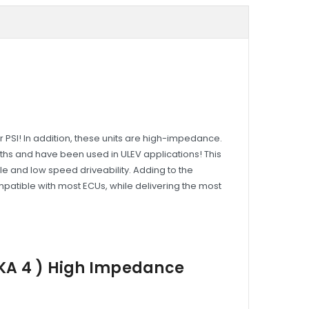
r PSI! In addition, these units are high-impedance.
idths and have been used in ULEV applications! This
dle and low speed driveability. Adding to the
mpatible with most ECUs, while delivering the most
EKA 4 ) High Impedance