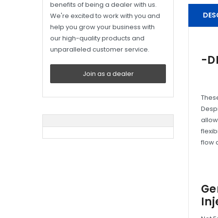
benefits of being a dealer with us.
DES
We're excited to work with you and
help you grow your business with
our high-quality products and
unparalleled customer service.
-D
Join as a dealer
These
Despi
allow
flexi
flow 
Ge
Inj