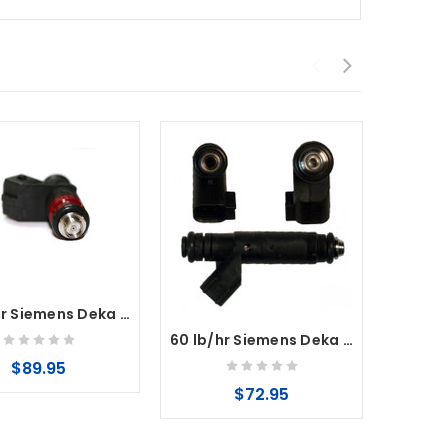
80 lb/hr Siemens Deka V Fuel Injectors High Impedance Injectors ( Short Style )
60 lb/hr Siemens Deka Fuel Injectors High Impedance (Long Style) USCAR
$89.95
$72.95