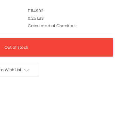
FI114992
0.25 LBS
Calculated at Checkout
Out of stock
to Wish List