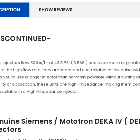
CRIPTION
SHOW REVIEWS
ISCONTINUED-
 injectors flow 80 lbs/hr at 43.5 PSI ( 3 BAR ) and even more at greate
te the high flow rate, they are linear and controllable at low pulse w
s you to use a larger injector than normally possible without hurting i
bility of application, these units are high-impedance; making them co
available in a High-Impedance injector.
nuine Siemens / Mototron DEKA IV ( D
ectors