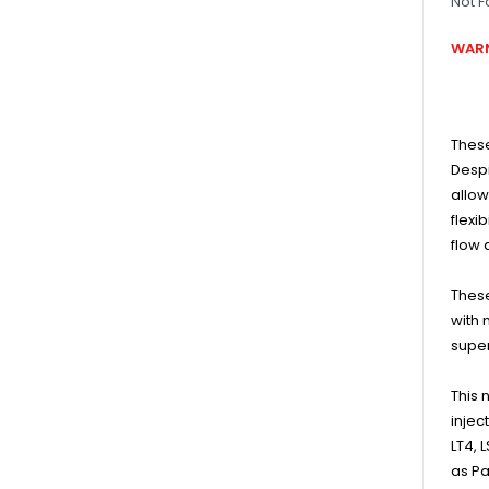
Not F
WARN
These
Despi
allow
flexi
flow 
These
with 
super
This 
injec
LT4, 
as Pa