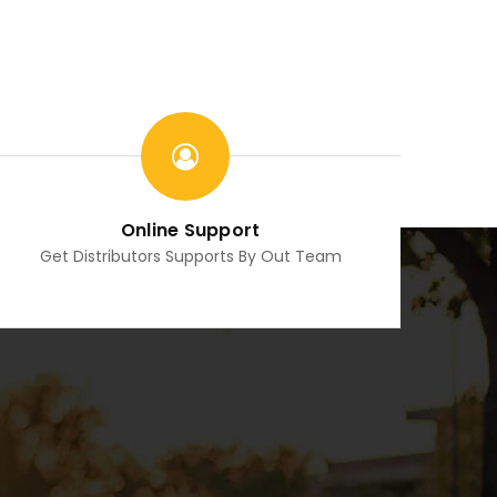
Online Support
Get Distributors Supports By Out Team