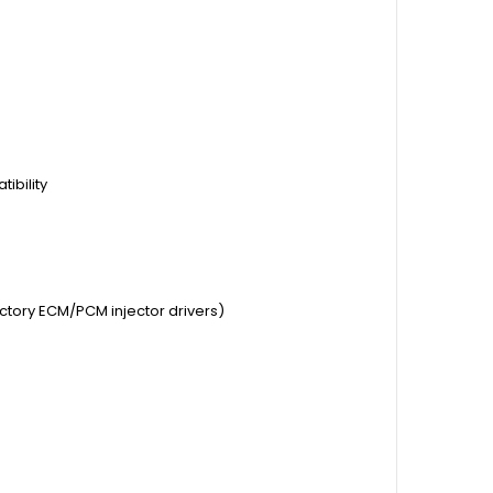
ibility
actory ECM/PCM injector drivers)