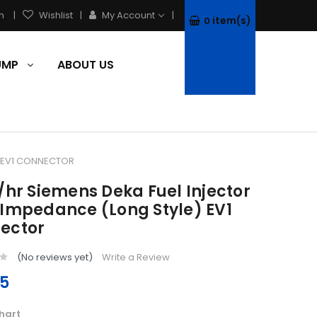
h
Wishlist
My Account
item(s)
0
PUMP
ABOUT US
) EV1 CONNECTOR
/hr Siemens Deka Fuel Injector
 Impedance (Long Style) EV1
ector
(No reviews yet)
Write a Review
95
hart