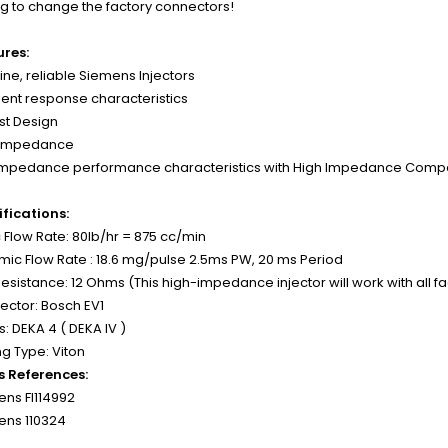
g to change the factory connectors!
ures:
ne, reliable Siemens Injectors
lent response characteristics
st Design
 Impedance
Impedance performance characteristics with High Impedance Compat
fications:
c Flow Rate: 80lb/hr = 875 cc/min
ic Flow Rate : 18.6 mg/pulse 2.5ms PW, 20 ms Period
Resistance: 12 Ohms (This high-impedance injector will work with all f
ctor: Bosch EV1
s: DEKA 4 ( DEKA IV )
g Type: Viton
s References:
ns FI114992
ens 110324