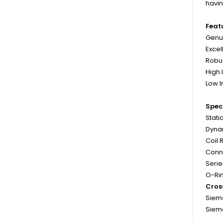
havin
Feat
Genui
Excel
Robu
High
Low 
Speci
Stati
Dynam
Coil 
Conne
Serie
O-Rin
Cros
Sieme
Siem