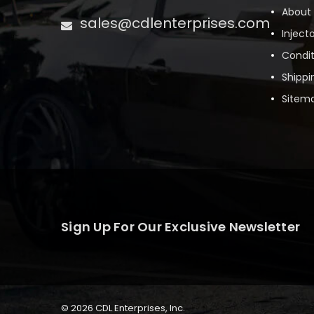
About
sales@cdlenterprises.com
Inject
Condit
Shippi
Sitem
Sign Up For Our Exclusive Newsletter
© 2026 CDL Enterprises, Inc.