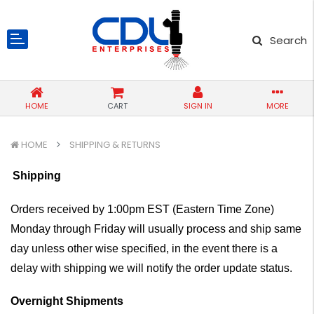
Search
HOME
CART
SIGN IN
MORE
HOME
SHIPPING & RETURNS
Shipping
Orders received by 1:00pm EST (Eastern Time Zone)
Monday through Friday will usually process and ship same
day unless other wise specified, in the event there is a
delay with shipping we will notify the order update status.
Overnight Shipments