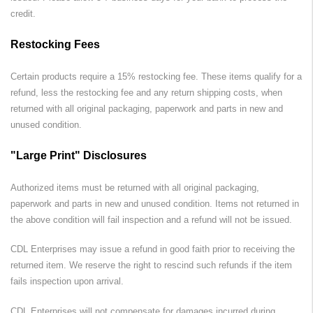
credit.
Restocking Fees
Certain products require a 15% restocking fee. These items qualify for a
refund, less the restocking fee and any return shipping costs, when
returned with all original packaging, paperwork and parts in new and
unused condition.
"Large Print" Disclosures
Authorized items must be returned with all original packaging,
paperwork and parts in new and unused condition. Items not returned in
the above condition will fail inspection and a refund will not be issued.
CDL Enterprises
may issue a refund in good faith prior to receiving the
returned item. We reserve the right to rescind such refunds if the item
fails inspection upon arrival.
CDL Enterprises
will not compensate for damages incurred during