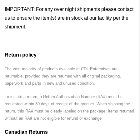
IMPORTANT: For any over night shipments please contact
us to ensure the item(s) are in stock at our facility per the
shipment.
Return policy
The vast majority of products available at CDL Enterprises are
returnable, provided they are returned with all original packaging,
paperwork and parts in new and unused condition.
To initiate a return, a Return Authorization Number (RA#) must be
requested within 30 days of receipt of the product. When shipping the
return, this RA# must be clearly labeled on the package. Items returned
without an RA# are not eligible for refund or exchange.
Canadian Returns