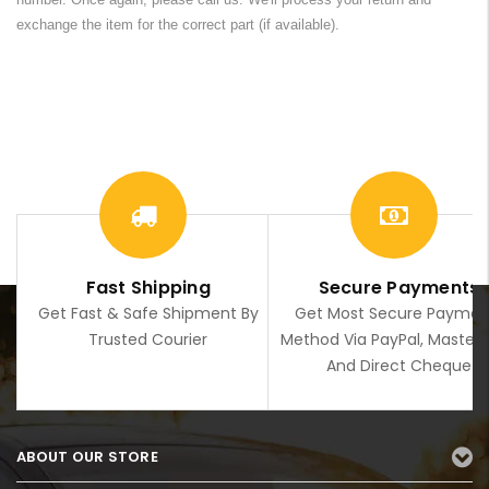
exchange the item for the correct part (if available).
Fast Shipping
Secure Payments
Get Fast & Safe Shipment By
Get Most Secure Paymen
Trusted Courier
Method Via PayPal, Master
And Direct Cheque
ABOUT OUR STORE