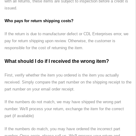
with all returns, these items are subject to inspection before a credit is
issued.
Who pays for return shipping costs?
If the return is due to manufacturer defect or
CDL Enterprises
error, we
pay for return shipping upon review. Otherwise, the customer is
responsible for the cost of returning the item.
What should I do if I received the wrong item?
First, verify whether the item you ordered is the item you actually
received. Simply compare the part number on the shipping receipt to the
part number on your email order receipt.
If the numbers do not match, we may have shipped the wrong part
number. We'll process your return, exchange the item for the correct
part (if available)
If the numbers do match, you may have ordered the incorrect part
number. Once again, please call us. We'll process your return and