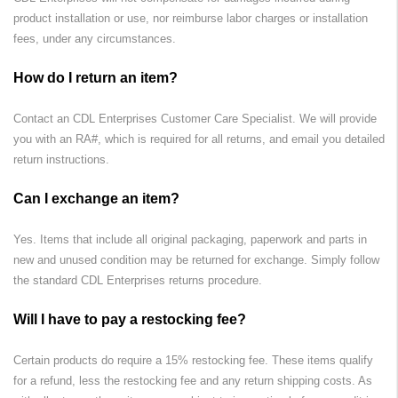
product installation or use, nor reimburse labor charges or installation
fees, under any circumstances.
How do I return an item?
Contact an
CDL Enterprises
Customer Care Specialist. We will provide
you with an RA#, which is required for all returns, and email you detailed
return instructions.
Can I exchange an item?
Yes. Items that include all original packaging, paperwork and parts in
new and unused condition may be returned for exchange. Simply follow
the standard
CDL Enterprises
returns procedure.
Will I have to pay a restocking fee?
Certain products do require a 15% restocking fee. These items qualify
for a refund, less the restocking fee and any return shipping costs. As