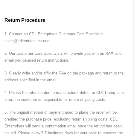
Return Procedure
1. Contact an
CDL Enterprises
Customer Care Specialist
sales@cdlenterprises.com
2. Our Customer Care Specialists will provide you with an RA#, and
email you detailed return instructions.
3. Clearly write and/or affix the RA# on the package and return to the
address specified in the email.
4. Unless the return is due to manufacturer defect or
CDL Enterprises
error, the customer is responsible for return shipping costs..
5. The original method of payment used to place the order will be
credited the purchase price, excluding return shipping costs.
CDL
Enterprises
will send a confirmation email once the refund has been
issued. Please allow 5-7 business days for your bank to process the