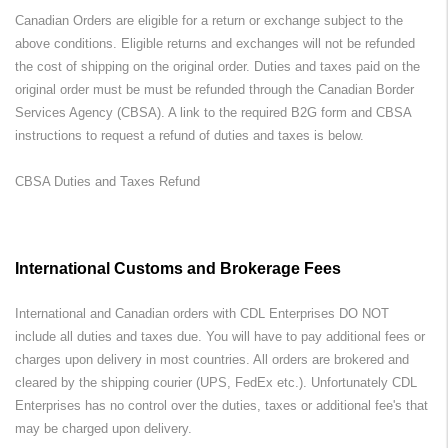
Canadian Orders are eligible for a return or exchange subject to the
above conditions. Eligible returns and exchanges will not be refunded
the cost of shipping on the original order. Duties and taxes paid on the
original order must be must be refunded through the Canadian Border
Services Agency (CBSA). A link to the required B2G form and CBSA
instructions to request a refund of duties and taxes is below.
CBSA Duties and Taxes Refund
International Customs and Brokerage Fees
International and Canadian orders with CDL Enterprises DO NOT
include all duties and taxes due. You will have to pay additional fees or
charges upon delivery in most countries. All orders are brokered and
cleared by the shipping courier (UPS, FedEx etc.). Unfortunately CDL
Enterprises has no control over the duties, taxes or additional fee's that
may be charged upon delivery.