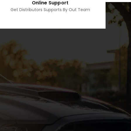
Online Support
Get Distributors Supports By Out Team