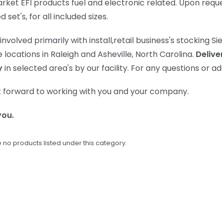
rket EFI products fuel and electronic related. Upon requ
set's, for all included sizes.
involved primarily with install,retail business's stocking 
 locations in Raleigh and Asheville, North Carolina.
Delive
y
in selected area's by our facility. For any questions or a
 forward to working with you and your company.
you.
 no products listed under this category.