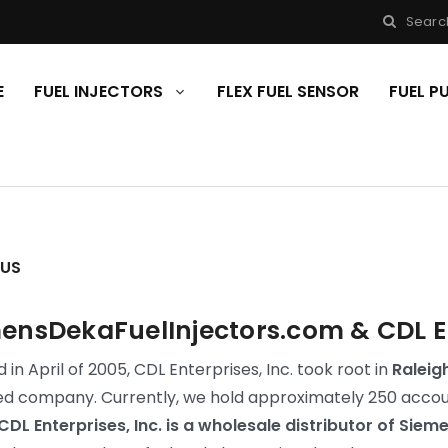
Searc
E
FUEL INJECTORS
FLEX FUEL SENSOR
FUEL 
 US
ensDekaFuelInjectors.com & CDL Ent
in April of 2005, CDL Enterprises, Inc. took root in
Raleig
d company. Currently, we hold approximately 250 account
CDL Enterprises, Inc. is a wholesale distributor of Siem