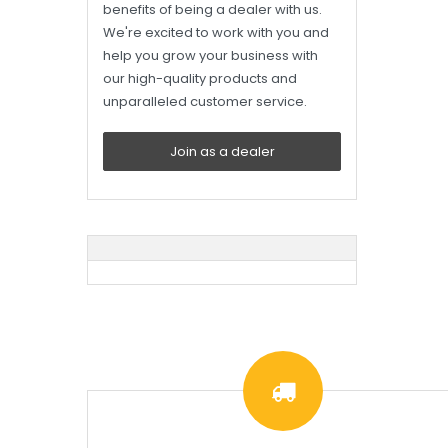
benefits of being a dealer with us.
We're excited to work with you and
help you grow your business with
our high-quality products and
unparalleled customer service.
Join as a dealer