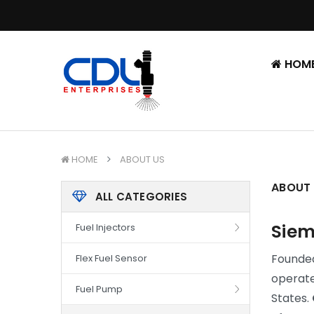
HOM
HOME
ABOUT US
ABOUT
ALL CATEGORIES
Siem
Fuel Injectors
Founded 
Flex Fuel Sensor
operate
Fuel Pump
States.