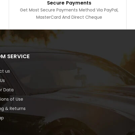
Secure Payments
Get Most Secure Payments Method Via PayPal,
MasterCard And Direct Cheque
M SERVICE
ct us
 Us
or Data
ions of Use
ng & Returns
ap