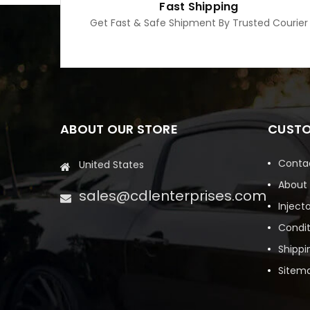
Fast Shipping
Get Fast & Safe Shipment By Trusted Courier
ABOUT OUR STORE
CUSTO
Conta
United States
About
sales@cdlenterprises.com
Inject
Condit
Shippi
Sitem