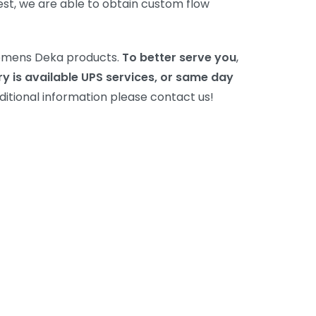
est, we are able to obtain custom flow
Siemens Deka products.
To better serve you
,
ry is available UPS services, or same day
dditional information please contact us!