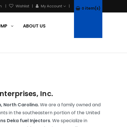
h
Wishlist
My Account
item(s)
0
PUMP
ABOUT US
erprises, Inc.
h, North Carolina.
We are a family owned and
s in the southeastern portion of the United
ens Deka fuel Injectors
. We specialize in