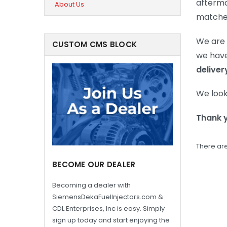
afterma
About Us
matched 
We are 
CUSTOM CMS BLOCK
we have
deliver
We look
Thank 
There are
BECOME OUR DEALER
Becoming a dealer with
SiemensDekaFuelInjectors.com &
CDL Enterprises, Inc is easy. Simply
sign up today and start enjoying the