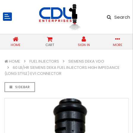
Search
HOME
CART
SIGN IN
MORE
HOME
FUEL INJECTORS
SIEMENS DEKA VDO
60 LB/HR SIEMENS DEKA FUEL INJECTORS HIGH IMPEDANCE
(LONG STYLE) EV1 CONNECTOR
SIDEBAR