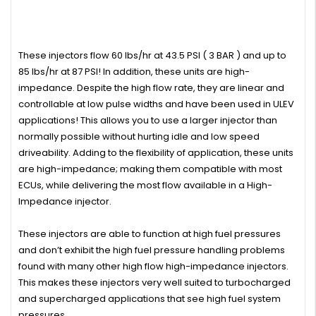
These injectors flow 60 lbs/hr at 43.5 PSI ( 3 BAR ) and up to
85 lbs/hr at 87 PSI! In addition, these units are high-
impedance. Despite the high flow rate, they are linear and
controllable at low pulse widths and have been used in ULEV
applications! This allows you to use a larger injector than
normally possible without hurting idle and low speed
driveability. Adding to the flexibility of application, these units
are high-impedance; making them compatible with most
ECUs, while delivering the most flow available in a High-
Impedance injector.
These injectors are able to function at high fuel pressures
and don’t exhibit the high fuel pressure handling problems
found with many other high flow high-impedance injectors.
This makes these injectors very well suited to turbocharged
and supercharged applications that see high fuel system
pressures.