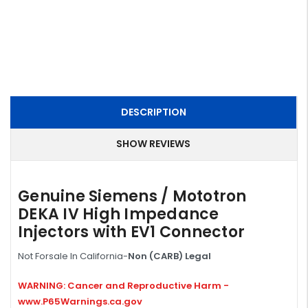
DESCRIPTION
SHOW REVIEWS
Genuine Siemens / Mototron
DEKA IV High Impedance
Injectors with EV1 Connector
Not Forsale In California-
Non (CARB) Legal
WARNING: Cancer and Reproductive Harm -
www.P65Warnings.ca.gov