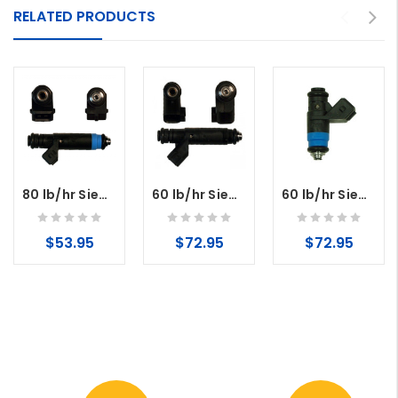
RELATED PRODUCTS
80 lb/hr Siemens Deka Fuel Injector High Impedance (Long Style) EV1 Connector
60 lb/hr Siemens Deka Fuel Injectors High Impedance (Long Style) USCAR
60 lb/hr Siemens Deka Fuel Injectors High Impedance (Short Style)
$53.95
$72.95
$72.95