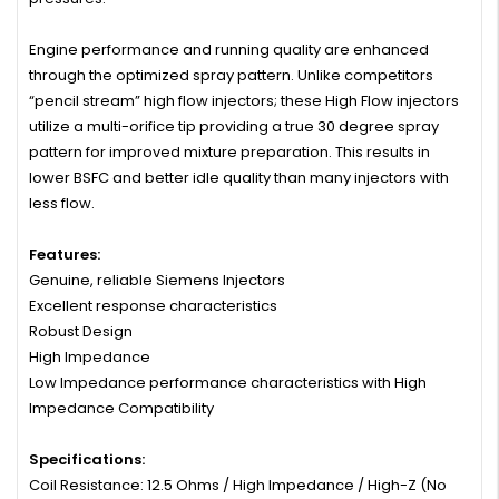
Engine performance and running quality are enhanced
through the optimized spray pattern. Unlike competitors
“pencil stream” high flow injectors; these High Flow injectors
utilize a multi-orifice tip providing a true 30 degree spray
pattern for improved mixture preparation. This results in
lower BSFC and better idle quality than many injectors with
less flow.
Features:
Genuine, reliable Siemens Injectors
Excellent response characteristics
Robust Design
High Impedance
Low Impedance performance characteristics with High
Impedance Compatibility
Specifications:
Coil Resistance: 12.5 Ohms / High Impedance / High-Z (No