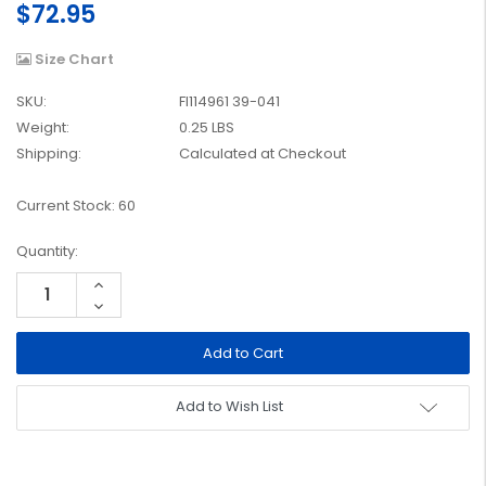
$72.95
Size Chart
SKU:
FI114961 39-041
Weight:
0.25 LBS
Shipping:
Calculated at Checkout
Current Stock:
60
Quantity:
Increase
Quantity:
Decrease
Quantity:
Add to Wish List