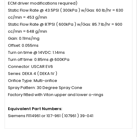
ECM driver modifications required)
Static Flow Rate @ 43.5PSI ( 300kPa ) w/Gas: 60 lb/hr = 630
cc/min = 453 g/min
Static Flow Rate @ 87PSI ( 600kPa ) w/Gas: 85.7 lb/hr = 900
cc/min = 648 g/min
Gain: 0.11ms/mg
Offset: 0.055ms
Turn on time @ 14VDC: 1.14ms
Turn off time: 0.85ms @ 600KPa
Connector: USCAR EV6
Series: DEKA 4 ( DEKA IV )
Orifice Type: Multi-orifice
Spray Pattern: 30 Degree Spray Cone
Factory fitted with Viton upper and lower o-rings
Equivalent Part Numbers:
Siemens FI114961 or 107-961 ( 107961 ) 39-041