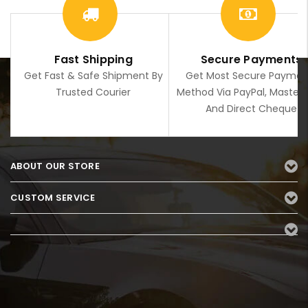
Fast Shipping
Secure Payments
Get Fast & Safe Shipment By
Get Most Secure Paymen
Trusted Courier
Method Via PayPal, Master
And Direct Cheque
ABOUT OUR STORE
CUSTOM SERVICE