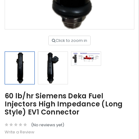
Click to zoom in
60 lb/hr Siemens Deka Fuel
Injectors High Impedance (Long
Style) EV1 Connector
(No reviews yet)
Write a Review