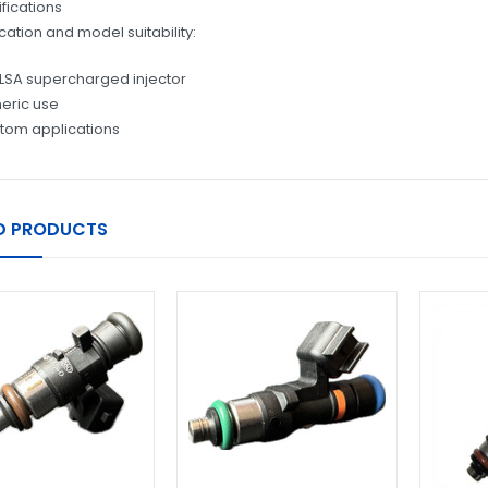
fications
cation and model suitability:
LSA supercharged injector
eric use
tom applications
D PRODUCTS