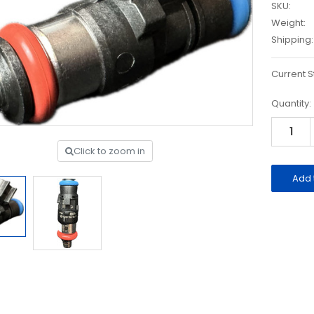
SKU:
Weight:
Shipping:
Current S
Quantity:
Click to zoom in