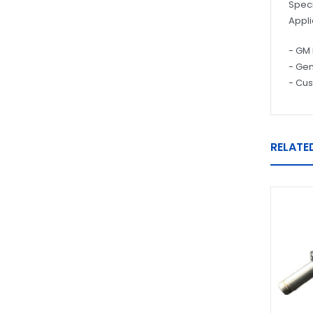
Speci
Appli
- GM 
- Gen
- Cus
RELATE