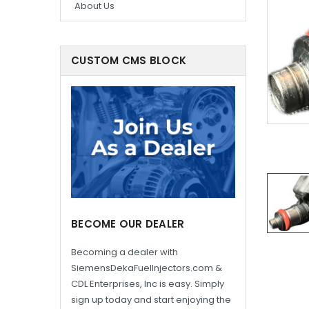
About Us
CUSTOM CMS BLOCK
BECOME OUR DEALER
Becoming a dealer with
SiemensDekaFuelInjectors.com &
CDL Enterprises, Inc is easy. Simply
sign up today and start enjoying the