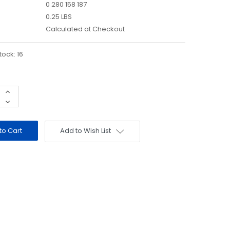
0 280 158 187
0.25 LBS
Calculated at Checkout
tock:
16
Increase
Quantity:
Decrease
Quantity:
Add to Wish List