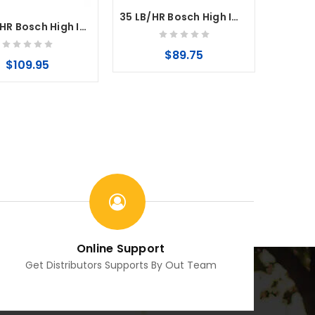
35 LB/HR Bosch High Impedance Fuel Injector EV6 35mm
160 LB/HR Bosch High Impedance Fuel Injector EV14 CNG
$89.75
$109.95
Online Support
Get Distributors Supports By Out Team