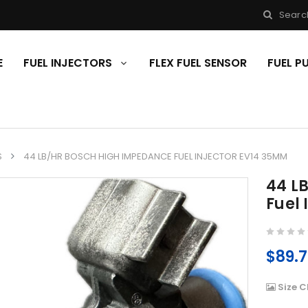
Searc
E
FUEL INJECTORS
FLEX FUEL SENSOR
FUEL 
S
44 LB/HR BOSCH HIGH IMPEDANCE FUEL INJECTOR EV14 35MM
44 L
Fuel
$89.
Size C