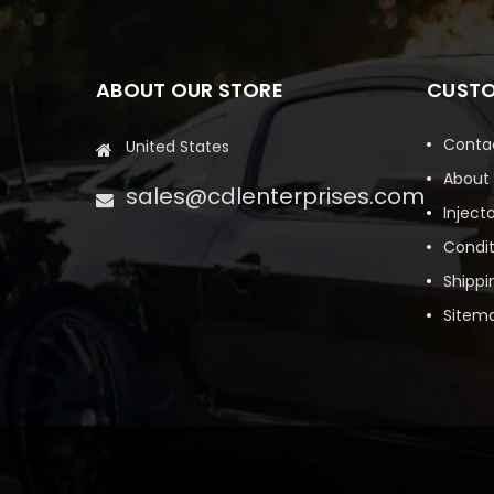
ABOUT OUR STORE
CUSTO
Conta
United States
About
sales@cdlenterprises.com
Inject
Condit
Shippi
Sitem