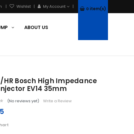
h
Wishlist
My Account
item(s)
0
PUMP
ABOUT US
B/HR Bosch High Impedance
 Injector EV14 35mm
(No reviews yet)
Write a Review
75
hart