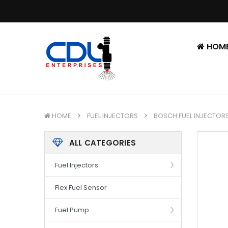
HOM
HOME
FUEL INJECTORS
BOSCH FUEL INJECTOR
ALL CATEGORIES
Fuel Injectors
Flex Fuel Sensor
Fuel Pump