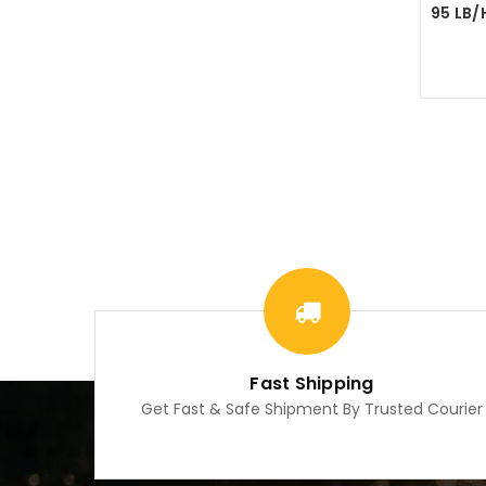
Fast Shipping
Get Fast & Safe Shipment By Trusted Courier