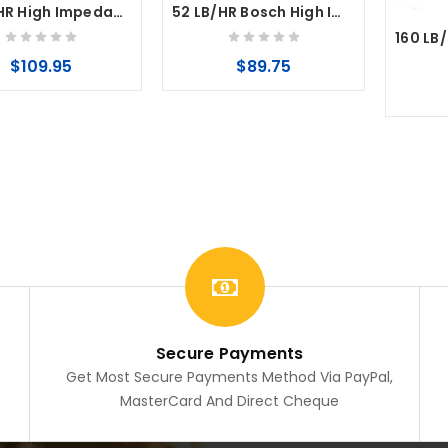
95 LB/HR High Impedance Fuel Injector EV14 35mm
52 LB/HR Bosch High Impedance Fuel Injector EV14
$109.95
$89.75
Secure Payments
Get Most Secure Payments Method Via PayPal,
MasterCard And Direct Cheque