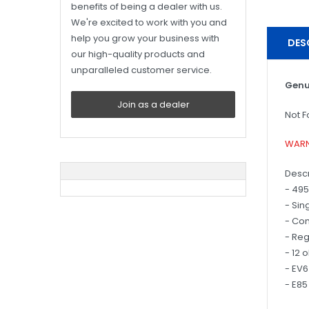
benefits of being a dealer with us.
We're excited to work with you and
help you grow your business with
DES
our high-quality products and
unparalleled customer service.
Genu
Join as a dealer
Not F
WARN
Descr
- 495
- Sin
- Co
- Reg
- 12 
- EV
- E85