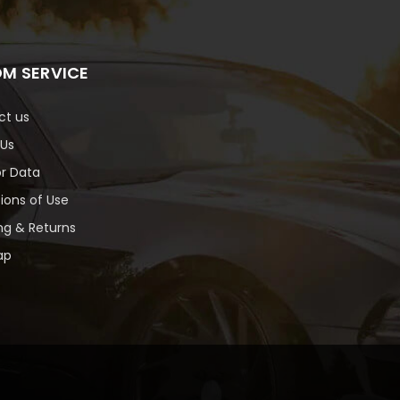
M SERVICE
ct us
 Us
or Data
ions of Use
ng & Returns
ap