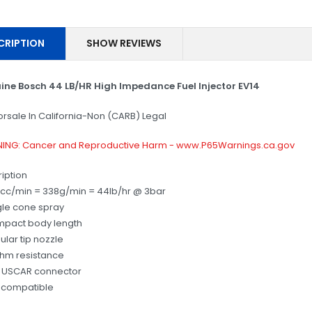
CRIPTION
SHOW REVIEWS
ine Bosch 44 LB/HR High Impedance Fuel Injector EV14
orsale In California-Non (CARB) Legal
ING: Cancer and Reproductive Harm - www.P65Warnings.ca.gov
iption
cc/min = 338g/min = 44lb/hr @ 3bar
gle cone spray
mpact body length
ular tip nozzle
ohm resistance
6 USCAR connector
 compatible