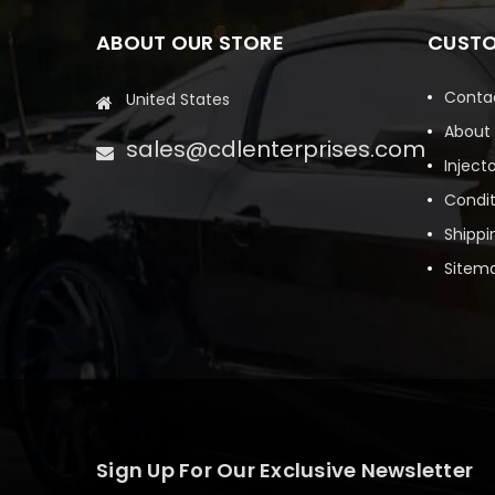
ABOUT OUR STORE
CUSTO
Conta
United States
About
sales@cdlenterprises.com
Inject
Condit
Shippi
Sitem
Sign Up For Our Exclusive Newsletter