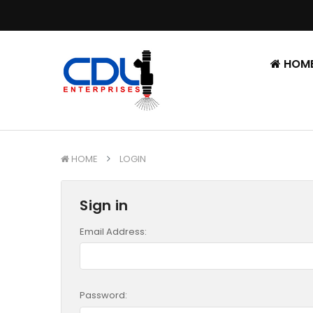
HOM
HOME
LOGIN
Sign in
Email Address:
Password: