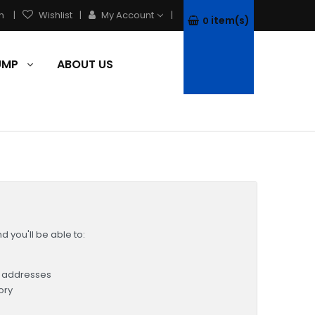
h
Wishlist
My Account
item(s)
0
PUMP
ABOUT US
 you'll be able to:
g addresses
ory