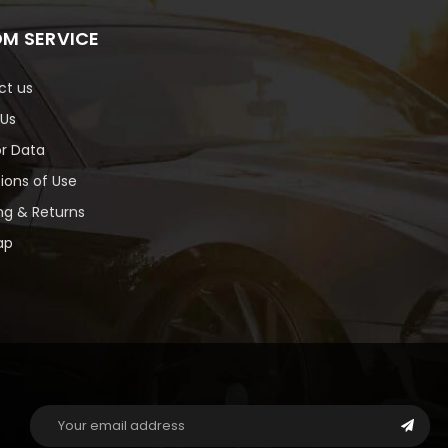
M SERVICE
ct us
 Us
or Data
ions of Use
ng & Returns
ap
Email
Address