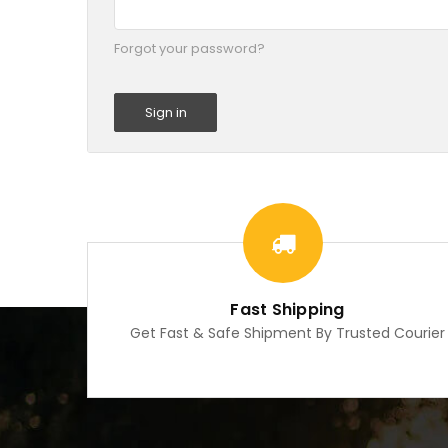
Forgot your password?
Fast Shipping
Get Fast & Safe Shipment By Trusted Courier