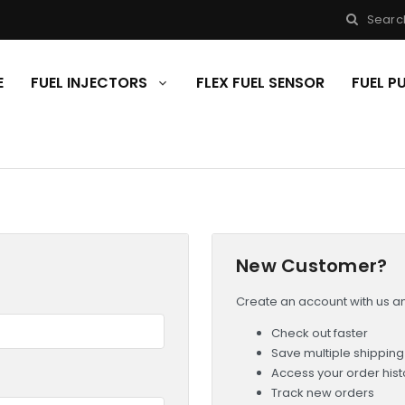
Searc
E
FUEL INJECTORS
FLEX FUEL SENSOR
FUEL 
New Customer?
Create an account with us and
Check out faster
Save multiple shippin
Access your order hist
Track new orders