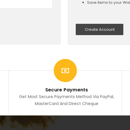
Save items to your Wish
Create Account
Secure Payments
Get Most Secure Payments Method Via PayPal,
MasterCard And Direct Cheque