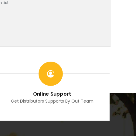
 List
Online Support
Get Distributors Supports By Out Team