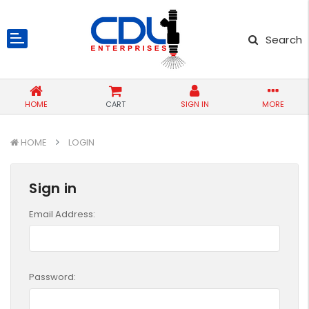
Search
HOME
CART
SIGN IN
MORE
HOME
LOGIN
Sign in
Email Address:
Password: