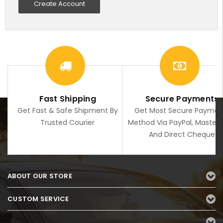
Create Account
Fast Shipping
Secure Payments
Get Fast & Safe Shipment By
Get Most Secure Paymen
Trusted Courier
Method Via PayPal, Master
And Direct Cheque
ABOUT OUR STORE
CUSTOM SERVICE