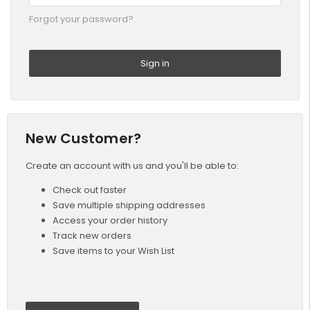
Forgot your password?
New Customer?
Create an account with us and you'll be able to:
Check out faster
Save multiple shipping addresses
Access your order history
Track new orders
Save items to your Wish List